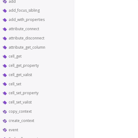
add
add_focus_sibling
add_with_properties
attribute_connect
attribute_disconnect
attribute_get_column
cell_get
cell_get_property
cell_get_valist
cell_set
cell_set_property
cell_set_valist
copy_context
create_context
event