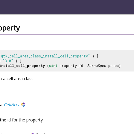
roperty
"gtk_cell_area_class_install_cell_property"
) ]
 =
"3.0"
) ]
install_cell_property
(
uint
property_id,
ParamSpec
pspec)
n a cell area class.
a
CellArea
the id for the property