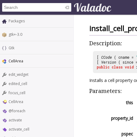
Packages
install_cell_p
gtk+-3.0
Description:
Gtk
[
CCode
( cname =
CellArea
[
Version
( since
public
class
void
edit_widget
Installs a cell property o
edited_cell
Parameters:
focus_cell
CellArea
this
@foreach
property_id
activate
activate_cell
pspec