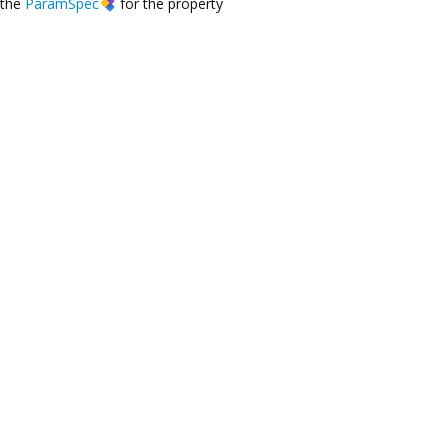
the
ParamSpec
for the property