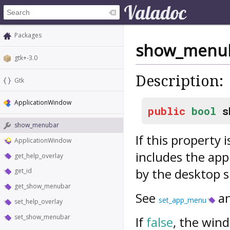
Packages
show_menu
gtk+-3.0
Description:
Gtk
ApplicationWindow
public
bool
s
show_menubar
If this property 
ApplicationWindow
includes the ap
get_help_overlay
by the desktop s
get_id
get_show_menubar
See
a
set_app_menu
set_help_overlay
set_show_menubar
If
false
, the wind