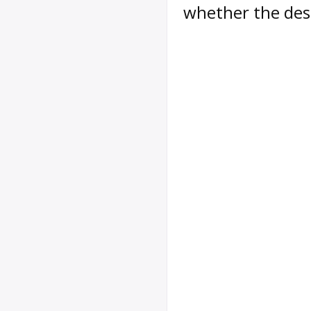
whether the des