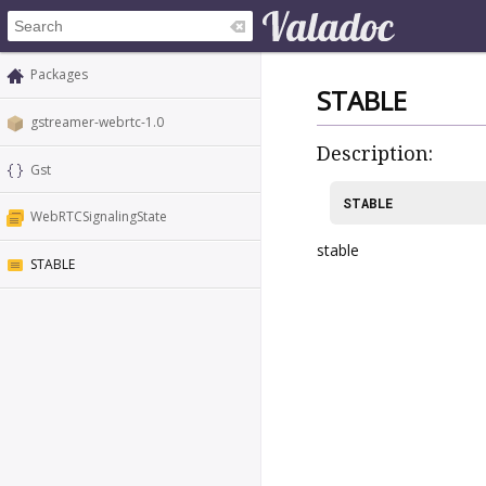
Packages
STABLE
gstreamer-webrtc-1.0
Description:
Gst
STABLE
WebRTCSignalingState
stable
STABLE