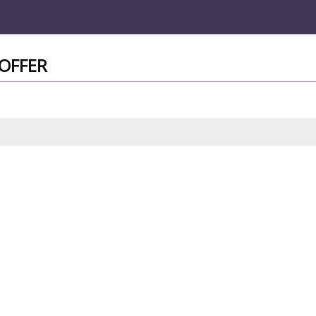
OFFER