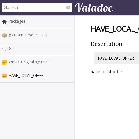
Packages
HAVE_LOCAL_
gstreamer-webrtc-1.0
Description:
Gst
HAVE_LOCAL_OFFER
WebRTCSignalingState
have-local-offer
HAVE_LOCAL_OFFER