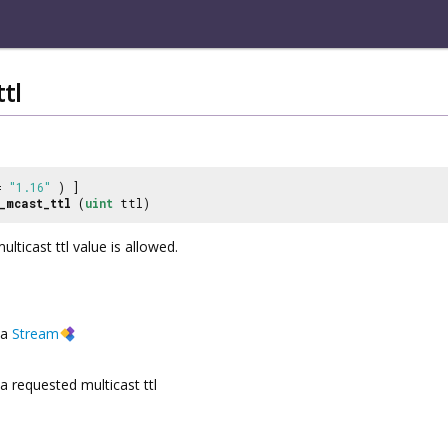
tl
 =
"1.16"
) ]
_mcast_ttl
(
uint
ttl)
lticast ttl value is allowed.
a
Stream
a requested multicast ttl