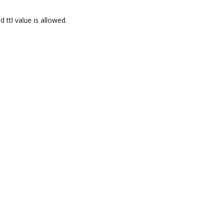
 ttl value is allowed.