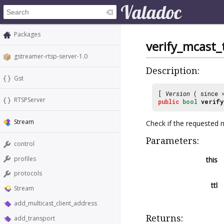
Packages
verify_mcast_t
gstreamer-rtsp-server-1.0
Description:
Gst
[
Version
( since
RTSPServer
public
bool
verify
Stream
Check if the requested mu
Parameters:
control
profiles
this
protocols
ttl
Stream
add_multicast_client_address
Returns:
add_transport