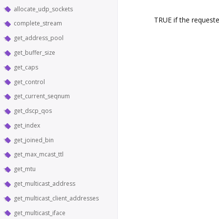
allocate_udp_sockets
TRUE if the requested
complete_stream
get_address_pool
get_buffer_size
get_caps
get_control
get_current_seqnum
get_dscp_qos
get_index
get_joined_bin
get_max_mcast_ttl
get_mtu
get_multicast_address
get_multicast_client_addresses
get_multicast_iface