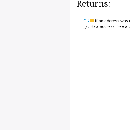
Returns:
OK
if an address was 
gst_rtsp_address_free aft