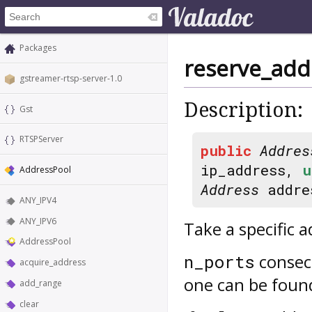
Packages
reserve_add
gstreamer-rtsp-server-1.0
Description:
Gst
RTSPServer
public
Addres
ip_address,
u
AddressPool
Address
addre
ANY_IPV4
ANY_IPV6
Take a specific 
AddressPool
consecu
n_ports
acquire_address
one can be foun
add_range
clear