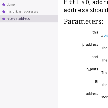
If
is 0,
ttl
addr
dump
should 
address
has_unicast_addresses
reserve_address
Parameters:
this
a
Ad
ip_address
The 
port
The 
n_ports
The
ttl
The 
address
stor