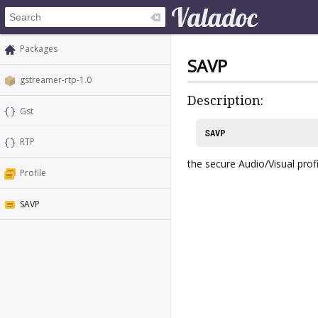
Packages
SAVP
gstreamer-rtp-1.0
Description:
Gst
SAVP
RTP
the secure Audio/Visual prof
Profile
SAVP