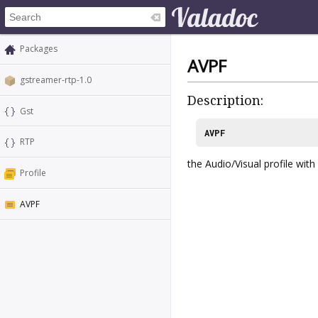
Packages
AVPF
gstreamer-rtp-1.0
Description:
Gst
AVPF
RTP
the Audio/Visual profile wit
Profile
AVPF