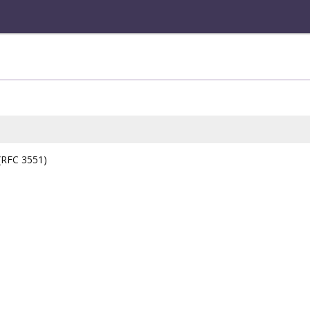
 (RFC 3551)