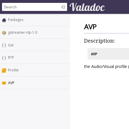
Packages
AVP
gstreamer-rtp-1.0
Description:
Gst
AVP
RTP
the Audio/Visual profile
Profile
AVP