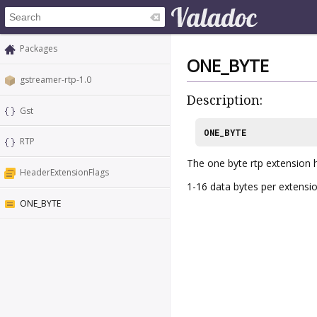
Packages
ONE_BYTE
gstreamer-rtp-1.0
Description:
Gst
ONE_BYTE
RTP
The one byte rtp extension 
HeaderExtensionFlags
1-16 data bytes per extensio
ONE_BYTE