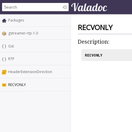
Packages
RECVONLY
gstreamer-rtp-1.0
Description:
Gst
RECVONLY
RTP
HeaderExtensionDirection
RECVONLY