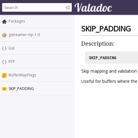
Packages
SKIP_PADDING
gstreamer-rtp-1.0
Description:
Gst
SKIP_PADDING
RTP
Skip mapping and validatio
BufferMapFlags
Useful for buffers where th
SKIP_PADDING