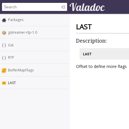
Packages
LAST
gstreamer-rtp-1.0
Description:
Gst
LAST
RTP
Offset to define more flags
BufferMapFlags
LAST