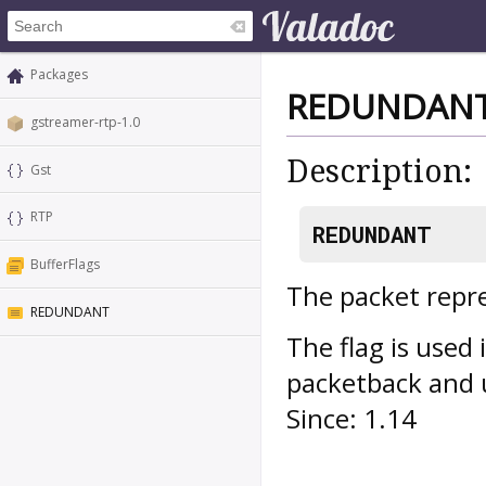
Packages
REDUNDAN
gstreamer-rtp-1.0
Description:
Gst
RTP
REDUNDANT
BufferFlags
The packet repr
REDUNDANT
The flag is used 
packetback and u
Since: 1.14