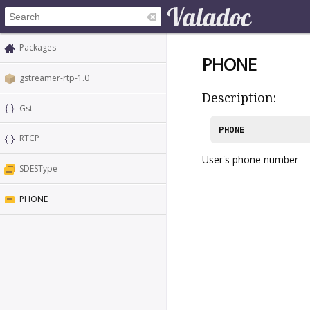
Packages
PHONE
gstreamer-rtp-1.0
Description:
Gst
PHONE
RTCP
User's phone number
SDESType
PHONE