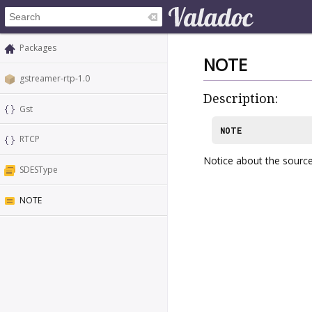
Packages
NOTE
gstreamer-rtp-1.0
Description:
Gst
NOTE
RTCP
Notice about the sourc
SDESType
NOTE