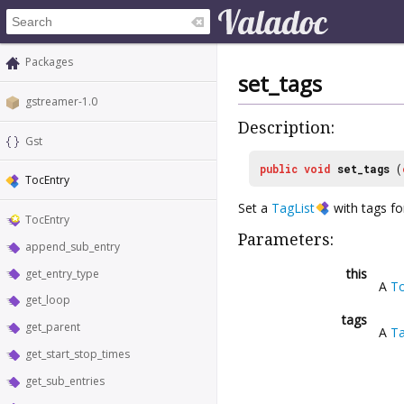
Packages
set_tags
gstreamer-1.0
Description:
Gst
public
void
set_tags
(
TocEntry
Set a
TagList
with tags f
TocEntry
Parameters:
append_sub_entry
this
get_entry_type
A
To
get_loop
tags
get_parent
A
Ta
get_start_stop_times
get_sub_entries