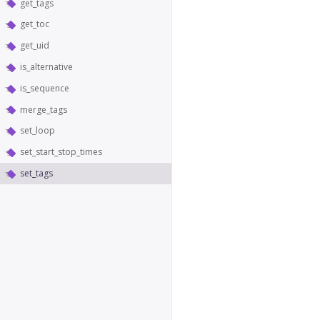
get_tags
get_toc
get_uid
is_alternative
is_sequence
merge_tags
set_loop
set_start_stop_times
set_tags