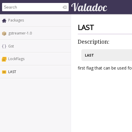
Packages
LAST
gstreamer-1.0
Description:
Gst
LAST
LockFlags
first flag that can be used 
LAST