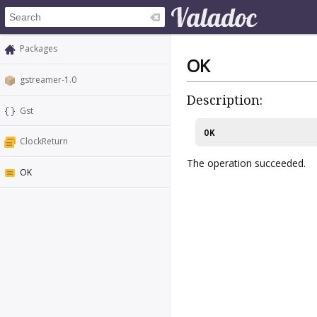
Packages
OK
gstreamer-1.0
Description:
Gst
OK
ClockReturn
The operation succeeded.
OK