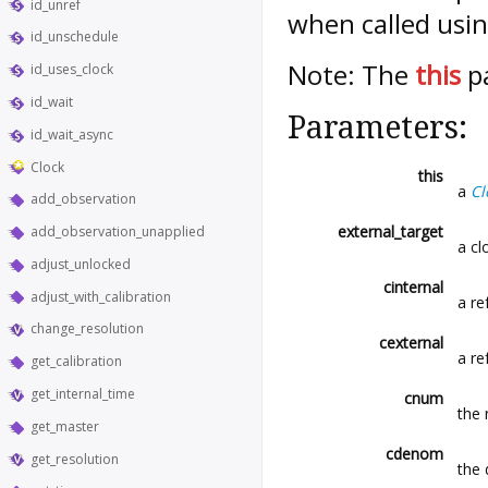
id_unref
when called usin
id_unschedule
Note: The
this
pa
id_uses_clock
id_wait
Parameters:
id_wait_async
Clock
this
a
Cl
add_observation
external_target
add_observation_unapplied
a cl
adjust_unlocked
cinternal
adjust_with_calibration
a re
change_resolution
cexternal
a re
get_calibration
get_internal_time
cnum
the 
get_master
cdenom
get_resolution
the 