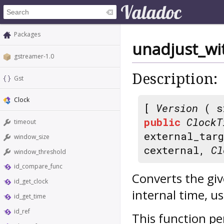
Packages
unadjust_wit
gstreamer-1.0
Description:
Gst
Clock
[
Version
( s
public
ClockT
timeout
external_tar
window_size
cexternal,
Cl
window_threshold
id_compare_func
Converts the gi
id_get_clock
internal time, u
id_get_time
id_ref
This function pe