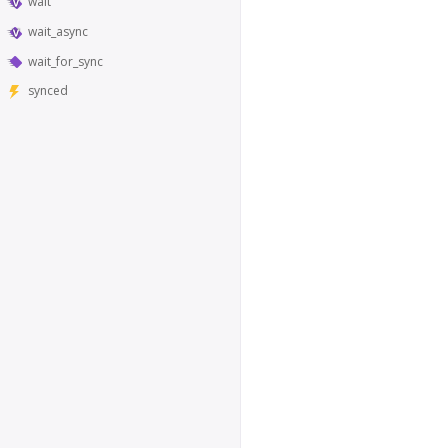
wait
wait_async
wait_for_sync
synced