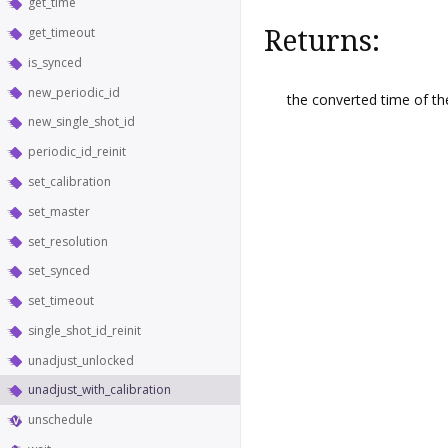
get_time
Returns:
get_timeout
is_synced
new_periodic_id
the converted time of the
new_single_shot_id
periodic_id_reinit
set_calibration
set_master
set_resolution
set_synced
set_timeout
single_shot_id_reinit
unadjust_unlocked
unadjust_with_calibration
unschedule