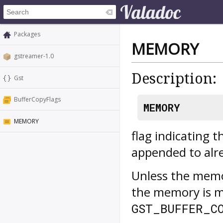
Packages
MEMORY
gstreamer-1.0
Description:
Gst
BufferCopyFlags
MEMORY
MEMORY
flag indicating 
appended to alr
Unless the memo
the memory is ma
GST_BUFFER_C