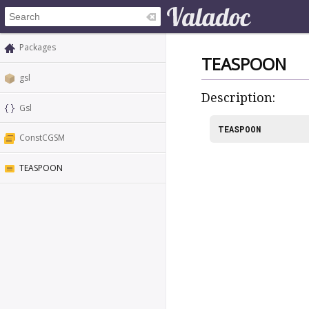
Packages
TEASPOON
gsl
Description:
Gsl
TEASPOON
ConstCGSM
TEASPOON