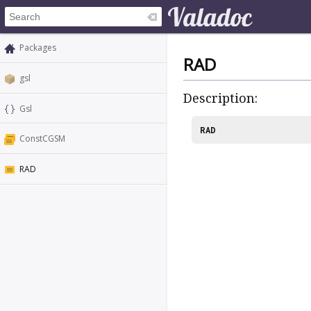
Packages
RAD
gsl
Description:
Gsl
RAD
ConstCGSM
RAD