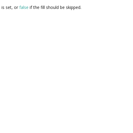
 is set, or
false
if the fill should be skipped.