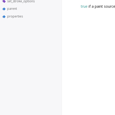
set_stroke_options
true
if a paint source
parent
properties