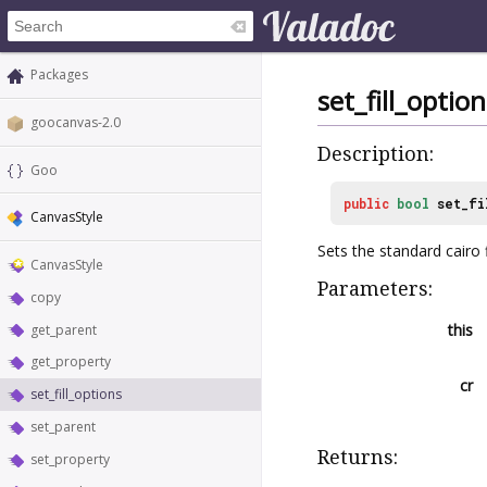
Packages
set_fill_option
goocanvas-2.0
Description:
Goo
public
bool
set_fi
CanvasStyle
Sets the standard cairo f
CanvasStyle
Parameters:
copy
this
get_parent
get_property
cr
set_fill_options
set_parent
Returns:
set_property