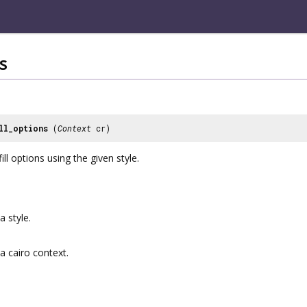
s
ll_options
(
Context
cr)
ill options using the given style.
a style.
a cairo context.