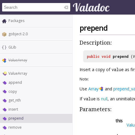
Packages
prepend
gobject-2.0
Description:
GLib
public
void
prepend
(
V
ValueArray
Insert a copy of
value
as fi
ValueArray
Note:
append
Use
Array
and
prepend_va
copy
If
value
is
null
, an uninitial
get_nth
Parameters:
insert
prepend
this
Valu
remove