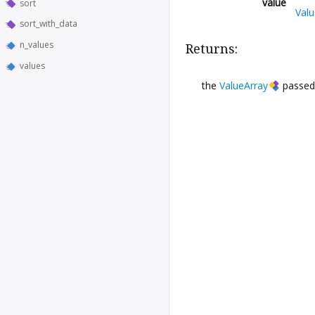
value
sort
Valu
sort_with_data
n_values
Returns:
values
the
ValueArray
passed