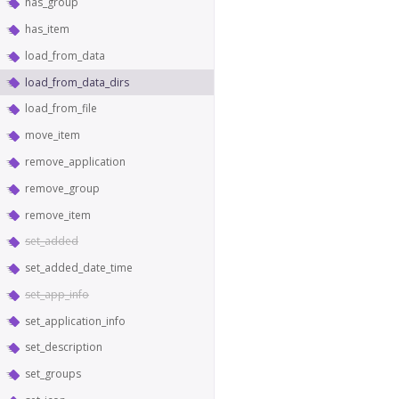
has_group
has_item
load_from_data
load_from_data_dirs
load_from_file
move_item
remove_application
remove_group
remove_item
set_added
set_added_date_time
set_app_info
set_application_info
set_description
set_groups