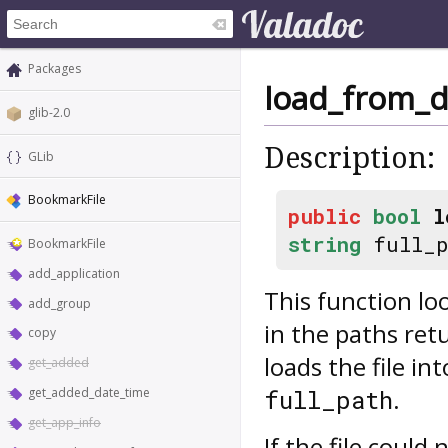
Packages
load_from_d
glib-2.0
Description:
GLib
BookmarkFile
public
bool
l
string
full_
BookmarkFile
add_application
This function l
add_group
in the paths re
copy
loads the file in
get_added
.
full_path
get_added_date_time
get_app_info
If the file could