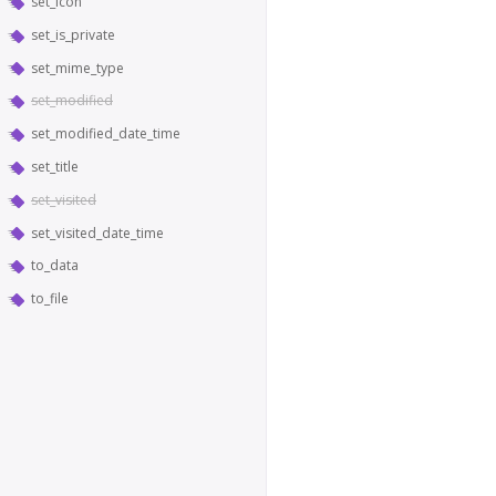
set_icon
set_is_private
set_mime_type
set_modified
set_modified_date_time
set_title
set_visited
set_visited_date_time
to_data
to_file