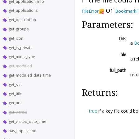
get_application_info
or
get_applications
FileError
BookmarkFi
get_description
Parameters:
get_groups
get_icon
this
a
Bo
get_is_private
file
get_mime_type
a re
get_modified
full_path
retu
get_modified_date_time
get_size
Returns:
get_title
get_uris
true
if a key file could b
get_visited
get_visited_date_time
has_application