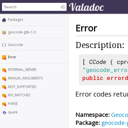
Packages
Error
geocode-glib-1.0
Description:
Geocode
Error
[
CCode
( cpr
"geocode_erro
INTERNAL_SERVER
public
errord
INVALID_ARGUMENTS
NOT_SUPPORTED
Error codes retu
NO_MATCHES
PARSE
quark
Namespace:
Geoc
Package:
geocode-g