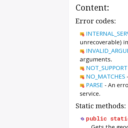
Content:
Error codes:
INTERNAL_SER
unrecoverable) in
INVALID_ARG
arguments.
NOT_SUPPORT
NO_MATCHES
PARSE
-
An err
service.
Static methods:
public
stati
Gets the geoc