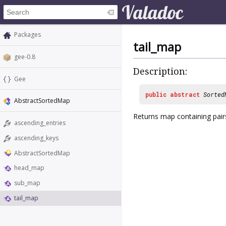
Packages
tail_map
gee-0.8
Description:
Gee
public
abstract
Sorted
AbstractSortedMap
Returns map containing pairs
ascending_entries
ascending_keys
AbstractSortedMap
head_map
sub_map
tail_map