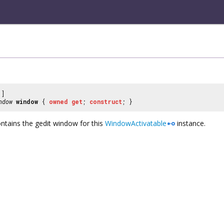
]
ndow
window
{
owned
get
;
construct
; }
tains the gedit window for this
WindowActivatable
instance.