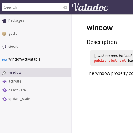
Packages
window
gedit
Description:
Gedit
[
NoAccessorMethod
WindowActivatable
public
abstract
Wi
window
The window property con
activate
deactivate
update_state