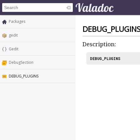
Packages
DEBUG_PLUGIN
gedit
Description:
Gedit
DEBUG_PLUGINS
DebugSection
DEBUG_PLUGINS