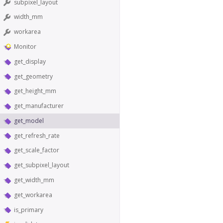
subpixel_layout
width_mm
workarea
Monitor
get_display
get_geometry
get_height_mm
get_manufacturer
get_model
get_refresh_rate
get_scale_factor
get_subpixel_layout
get_width_mm
get_workarea
is_primary