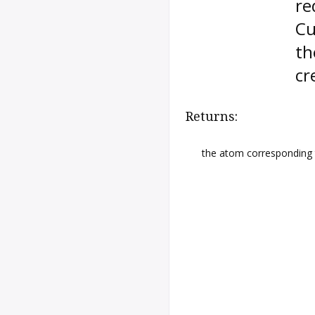
re
Cu
th
cr
Returns:
the atom corresponding