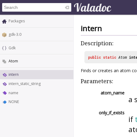
Packages
intern
gdk-3.0
Description:
Gdk
public
static
Atom
int
Atom
Finds or creates an atom cor
intern
Parameters:
intern_static_string
atom_name
name
a 
NONE
only_if_exists
if
at