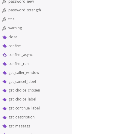
password_new
password_strength
title
warning
close
confirm
confirm_async
confirm_run
get_caller_window
get_cancel_label
get_choice_chosen
get_choice_label
get_continue_label
get_description
get_message