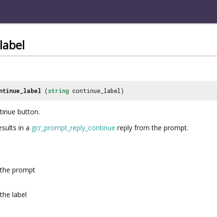
label
ntinue_label
(
string
continue_label)
ntinue button.
esults in a
gcr_prompt_reply_continue
reply from the prompt.
the prompt
the label