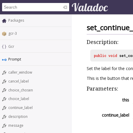
Packages
set_continue_
gcr-3
Description:
Gcr
public
void
set_co
Prompt
Set the label for the co
caller_window
This is the button that r
cancel_label
Parameters:
choice_chosen
choice_label
this
continue_label
continue_label
description
message