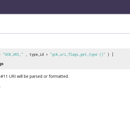
 =
"GCK_URI_"
, type_id =
"gck_uri_flags_get_type ()"
) ]
gs
#11 URI will be parsed or formatted.
.