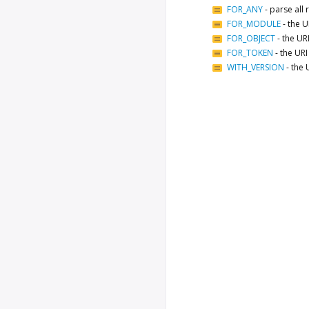
FOR_ANY
-
parse all
FOR_MODULE
-
the U
FOR_OBJECT
-
the URI
FOR_TOKEN
-
the URI
WITH_VERSION
-
the 