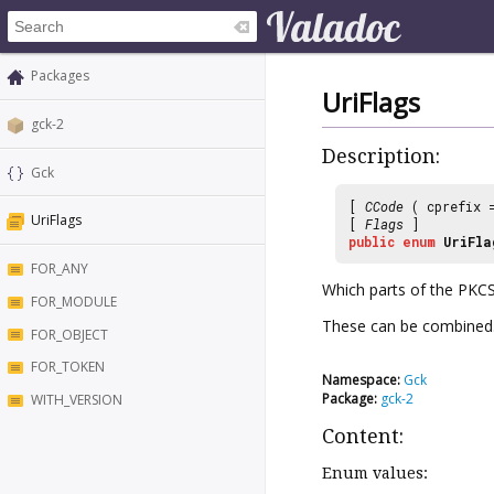
Packages
UriFlags
gck-2
Description:
Gck
[
CCode
( cprefix
UriFlags
[
Flags
]
public
enum
UriFla
FOR_ANY
Which parts of the PKCS
FOR_MODULE
These can be combined
FOR_OBJECT
FOR_TOKEN
Namespace:
Gck
Package:
gck-2
WITH_VERSION
Content:
Enum values: