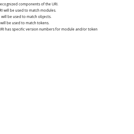
 recognized components of the URI.
RI will be used to match modules.
 will be used to match objects.
 will be used to match tokens.
URI has specific version numbers for module and/or token