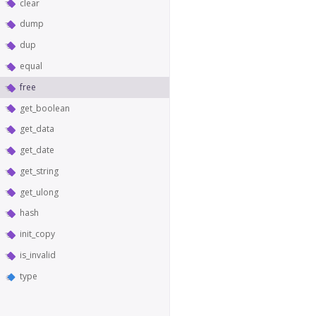
clear
dump
dup
equal
free
get_boolean
get_data
get_date
get_string
get_ulong
hash
init_copy
is_invalid
type