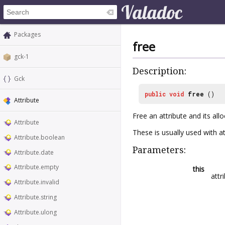
Packages
free
gck-1
Description:
Gck
public
void
free
()
Attribute
Free an attribute and its al
Attribute
These is usually used with at
Attribute.boolean
Parameters:
Attribute.date
Attribute.empty
this
attr
Attribute.invalid
Attribute.string
Attribute.ulong