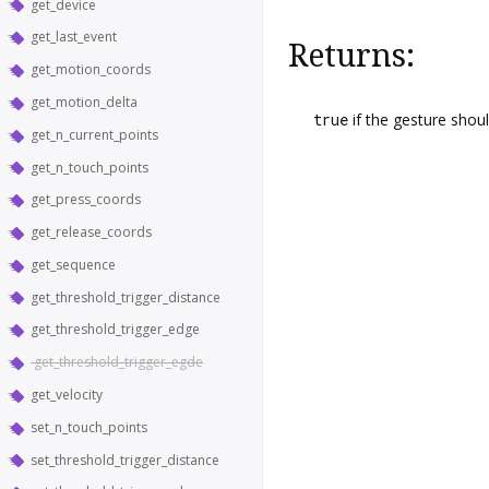
get_device
get_last_event
Returns:
get_motion_coords
get_motion_delta
true
if the gesture shou
get_n_current_points
get_n_touch_points
get_press_coords
get_release_coords
get_sequence
get_threshold_trigger_distance
get_threshold_trigger_edge
get_threshold_trigger_egde
get_velocity
set_n_touch_points
set_threshold_trigger_distance