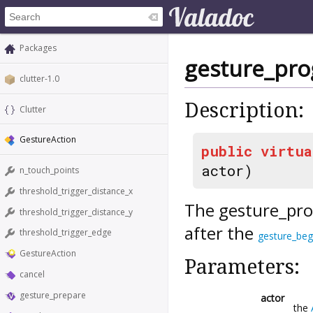
Packages
gesture_pro
clutter-1.0
Description:
Clutter
GestureAction
public
virtua
actor)
n_touch_points
threshold_trigger_distance_x
The
gesture_pro
threshold_trigger_distance_y
after the
threshold_trigger_edge
gesture_beg
GestureAction
Parameters:
cancel
gesture_prepare
actor
the