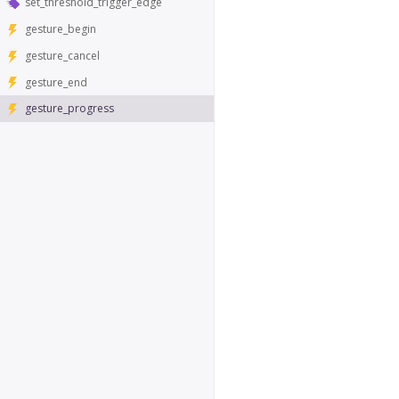
set_threshold_trigger_edge
gesture_begin
gesture_cancel
gesture_end
gesture_progress