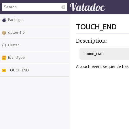
Packages
TOUCH_END
clutter-1.0
Description:
Clutter
TOUCH_END
EventType
A touch event sequence has 
TOUCH_END