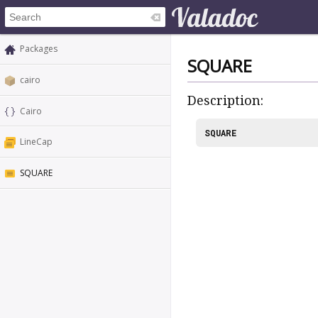
Packages
SQUARE
cairo
Description:
Cairo
SQUARE
LineCap
SQUARE