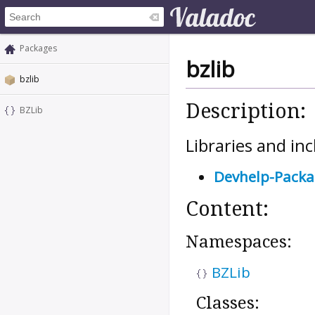
Packages
bzlib
bzlib
Description:
BZLib
Libraries and inc
Devhelp-Pack
Content:
Namespaces:
BZLib
Classes: