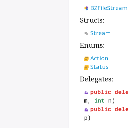
BZFileStream
Structs:
Stream
Enums:
Action
Status
Delegates:
public
del
m,
int
n)
public
del
p)