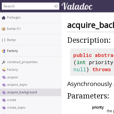
Packages
acquire_ba
bump-0.1
Description:
Bump
Factory
public
abstra
(
int
priorit
construct_properties
null
)
throws
Factory
acquire
Asynchronously 
acquire_async
acquire_background
Parameters:
create
priority
create_async
the 