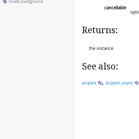
create_background
cancellable
opti
Returns:
the instance
See also:
,
acquire
acquire_async