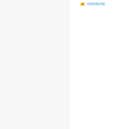
UNDERLINE