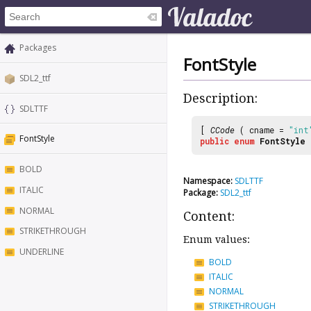
Packages
FontStyle
SDL2_ttf
Description:
SDLTTF
[
CCode
( cname =
"int
FontStyle
public
enum
FontStyle
BOLD
Namespace:
SDLTTF
ITALIC
Package:
SDL2_ttf
NORMAL
Content:
STRIKETHROUGH
Enum values:
UNDERLINE
BOLD
ITALIC
NORMAL
STRIKETHROUGH